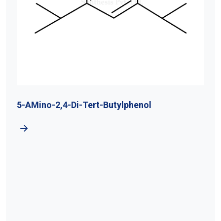
5-AMino-2,4-Di-Tert-Butylphenol