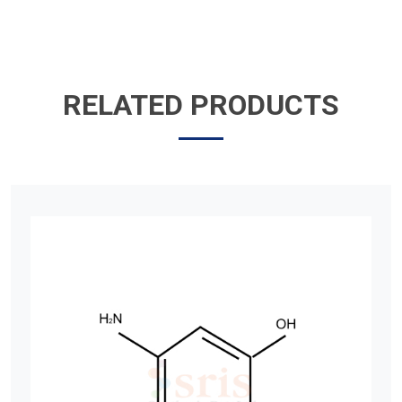
RELATED PRODUCTS