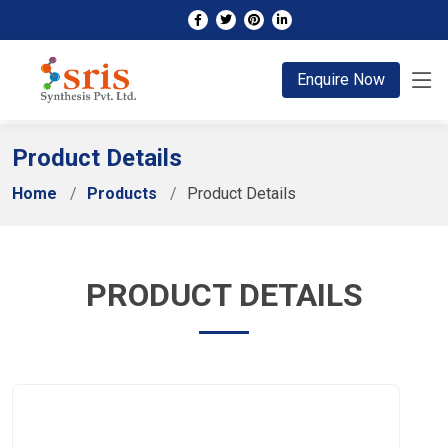
;
Enquire Now
Product Details
Home
Products
Product Details
PRODUCT DETAILS