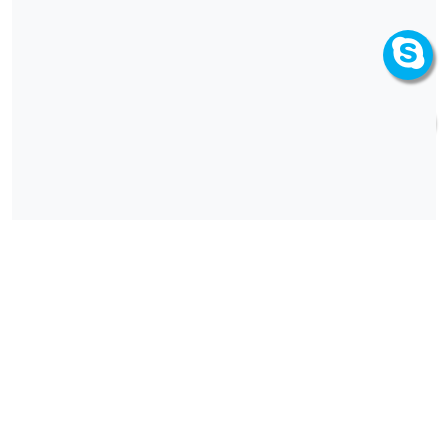
How can we