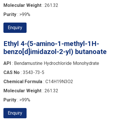
Molecular Weight
: 261.32
Purity
: >99%
Enquiry
Ethyl 4-(5-amino-1-methyl-1H-
benzo[d]imidazol-2-yl) butanoate
API
: Bendamustine Hydrochloride Monohydrate
CAS No
: 3543-73-5
Chemical Formula
: C14H19N3O2
Molecular Weight
: 261.32
Purity
: >99%
Enquiry