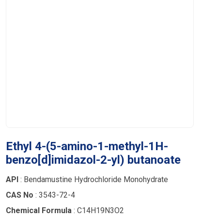
Ethyl 4-(5-amino-1-methyl-1H-
benzo[d]imidazol-2-yl) butanoate
API
: Bendamustine Hydrochloride Monohydrate
CAS No
: 3543-72-4
Chemical Formula
: C14H19N3O2