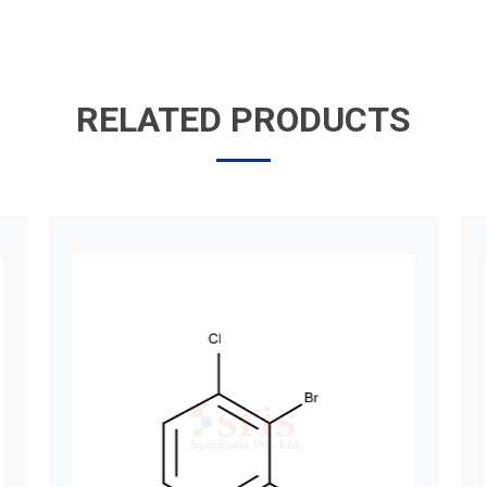
RELATED PRODUCTS