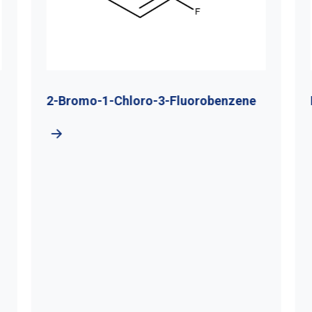
2-Bromo-1-Chloro-3-Fluorobenzene