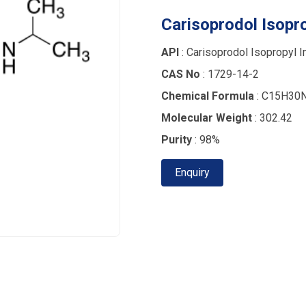
Carisoprodol Isopro
API
: Carisoprodol Isopropyl I
CAS No
: 1729-14-2
Chemical Formula
: C15H30
Molecular Weight
: 302.42
Purity
: 98%
Enquiry