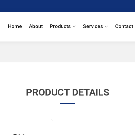
Home
About
Products
Services
Contact
PRODUCT DETAILS