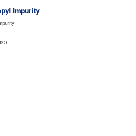
pyl Impurity
mpurity
N2O