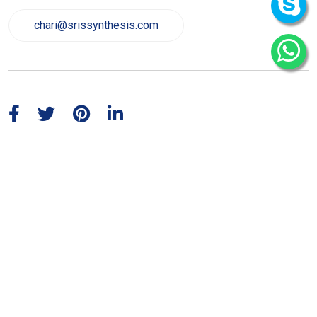
chari@srissynthesis.com