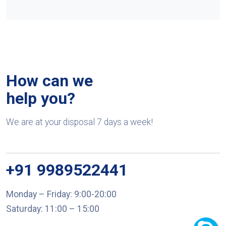
How can we
help you?
We are at your disposal 7 days a week!
+91 9989522441
Monday – Friday: 9:00-20:00
Saturday: 11:00 – 15:00