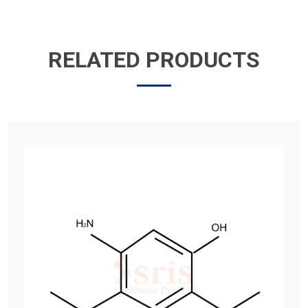
RELATED PRODUCTS