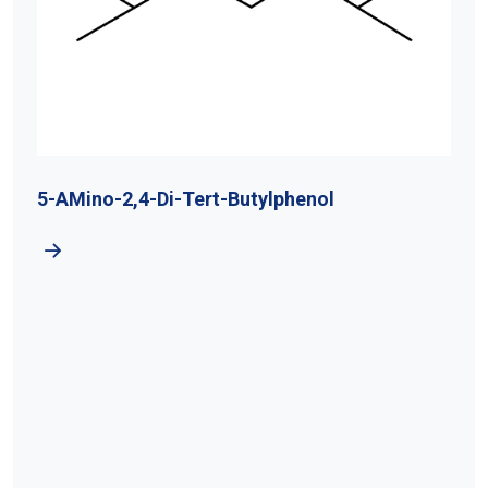
5-AMino-2,4-Di-Tert-Butylphenol