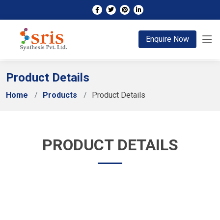
;
Enquire Now
Product Details
Home
Products
Product Details
PRODUCT DETAILS