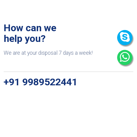
How can we
help you?
We are at your disposal 7 days a week!
+91 9989522441
Monday – Friday: 9:00-20:00
Saturday: 11:00 – 15:00
chari@srissynthesis.com