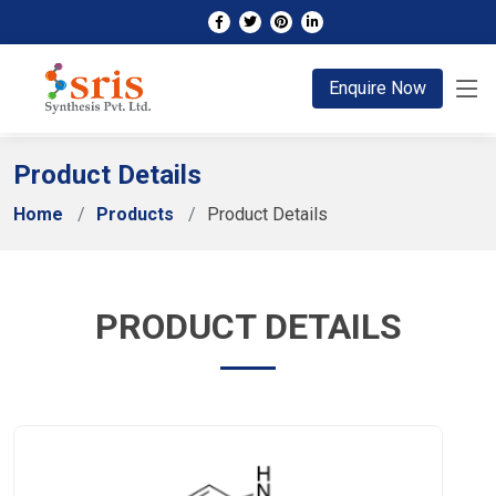
;
Enquire Now
Product Details
Home
Products
Product Details
PRODUCT DETAILS