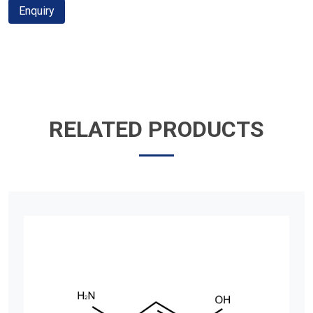
Enquiry
RELATED PRODUCTS