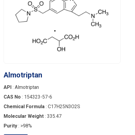
Almotriptan
API
: Almotriptan
CAS No
: 154323-57-6
Chemical Formula
: C17H25N3O2S
Molecular Weight
: 335.47
Purity
: >98%