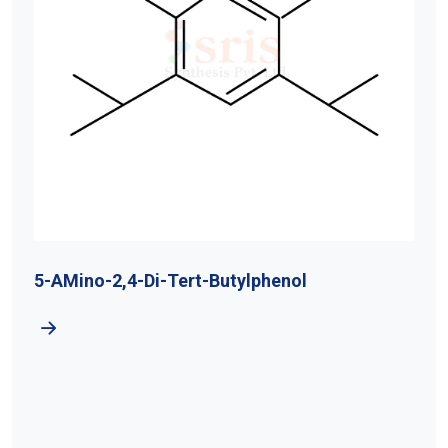
5-AMino-2,4-Di-Tert-Butylphenol