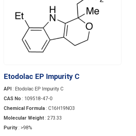
Etodolac EP Impurity C
API
: Etodolac EP Impurity C
CAS No
: 109518-47-0
Chemical Formula
: C16H19NO3
Molecular Weight
: 273.33
Purity
: >98%