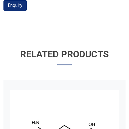
Enquiry
RELATED PRODUCTS