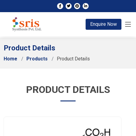
;
Enquire Now
Product Details
Home
Products
Product Details
PRODUCT DETAILS