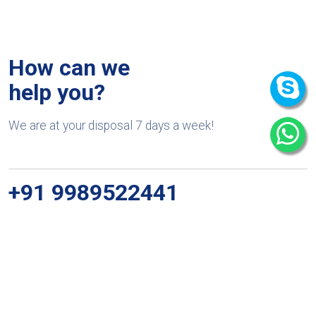
How can we
help you?
We are at your disposal 7 days a week!
+91 9989522441
Monday – Friday: 9:00-20:00
Saturday: 11:00 – 15:00
chari@srissynthesis.com