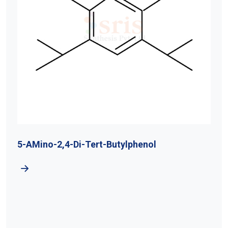
5-AMino-2,4-Di-Tert-Butylphenol