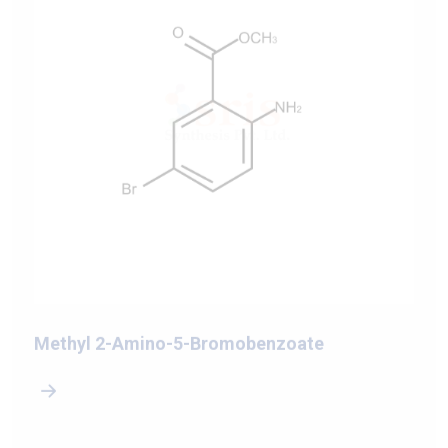
Methyl 2-Amino-5-Bromobenzoate