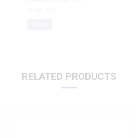
Enquiry
RELATED PRODUCTS