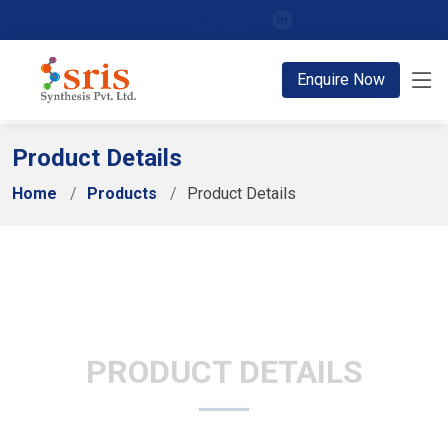
;
Enquire Now
Product Details
Home
Products
Product Details
PRODUCT DETAILS