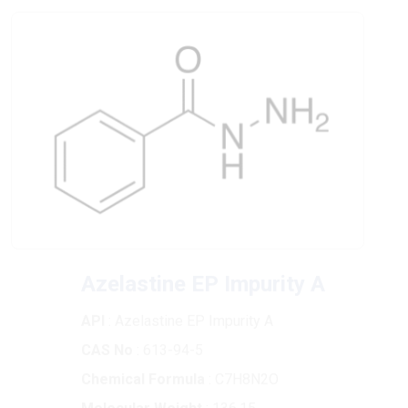
Azelastine EP Impurity A
API
: Azelastine EP Impurity A
CAS No
: 613-94-5
Chemical Formula
: C7H8N2O
Molecular Weight
: 136.15
Purity
: >98%