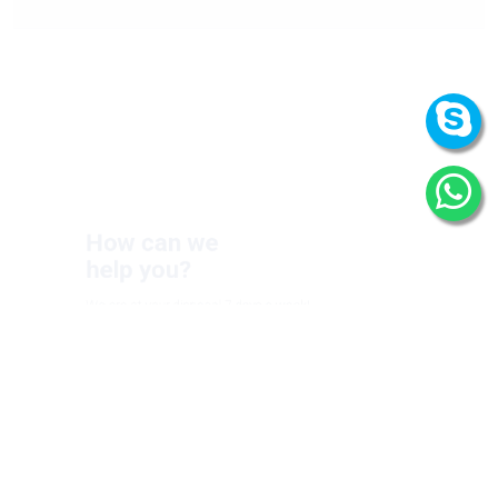
How can we
help you?
We are at your disposal 7 days a week!
+91 9989522441
Monday – Friday: 9:00-20:00
Saturday: 11:00 – 15:00
chari@srissynthesis.com