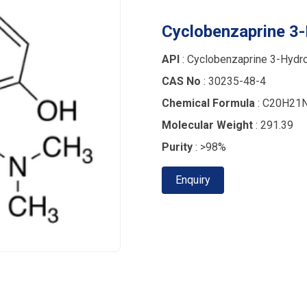
Cyclobenzaprine 3-
API
: Cyclobenzaprine 3-Hydro
CAS No
: 30235-48-4
Chemical Formula
: C20H21
Molecular Weight
: 291.39
Purity
: >98%
Enquiry