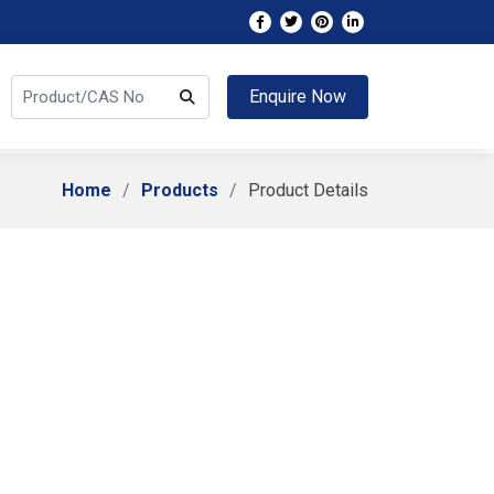
Enquire Now
Home
Products
Product Details