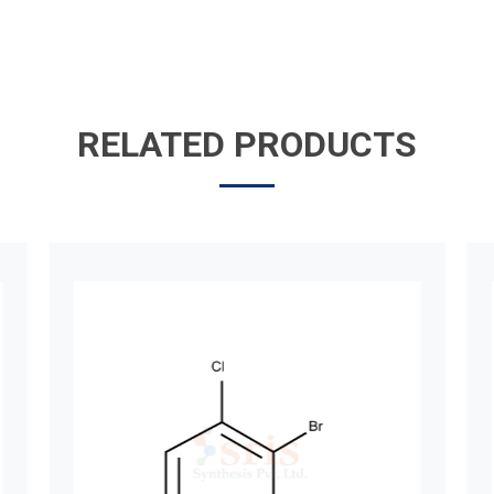
RELATED PRODUCTS