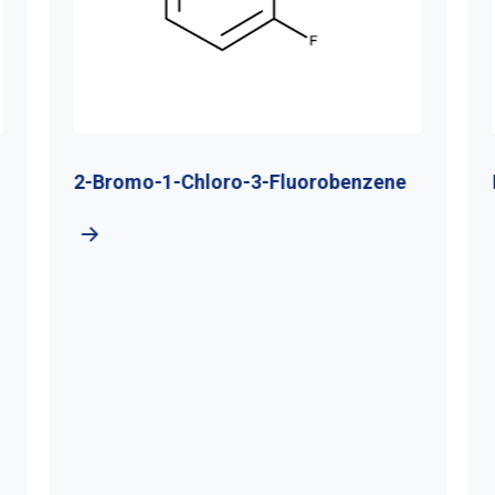
2-Bromo-1-Chloro-3-Fluorobenzene