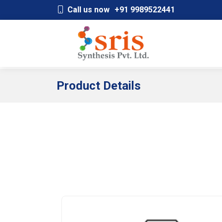
;
Call us now
+91 9989522441
Product Details