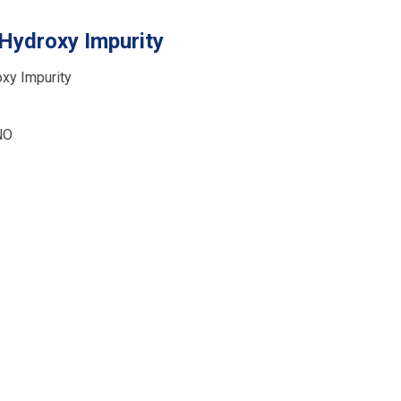
Hydroxy Impurity
xy Impurity
NO