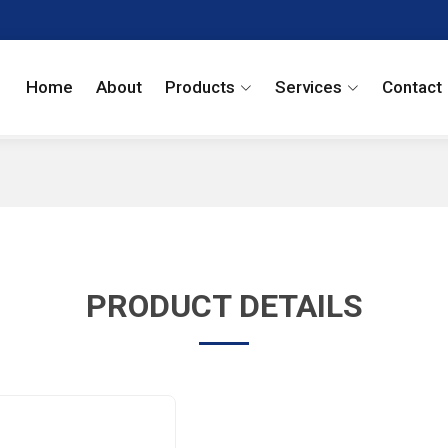
Home
About
Products
Services
Contact
PRODUCT DETAILS