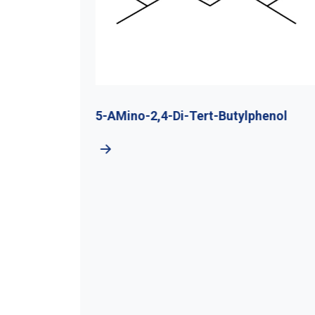
utyl
5-AMino-2,4-Di-Tert-Butylphenol