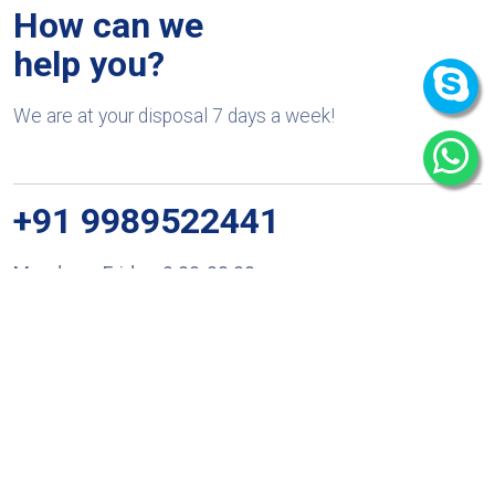
How can we
help you?
We are at your disposal 7 days a week!
+91 9989522441
Monday – Friday: 9:00-20:00
Saturday: 11:00 – 15:00
chari@srissynthesis.com