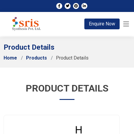
;
Enquire Now
Product Details
Home
Products
Product Details
PRODUCT DETAILS