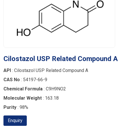
Cilostazol USP Related Compound A
API
: Cilostazol USP Related Compound A
CAS No
: 54197-66-9
Chemical Formula
: C9H9NO2
Molecular Weight
: 163.18
Purity
: 98%
Enquiry