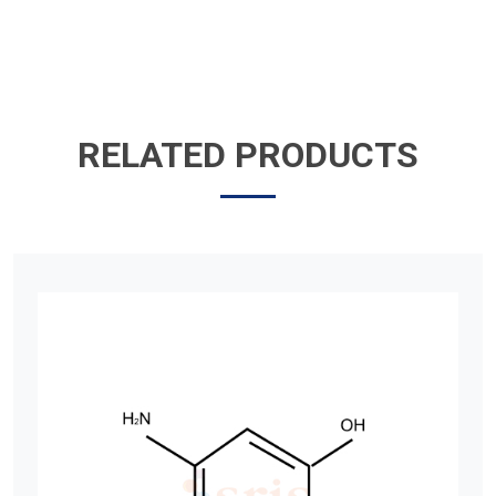
RELATED PRODUCTS