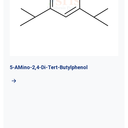
5-AMino-2,4-Di-Tert-Butylphenol