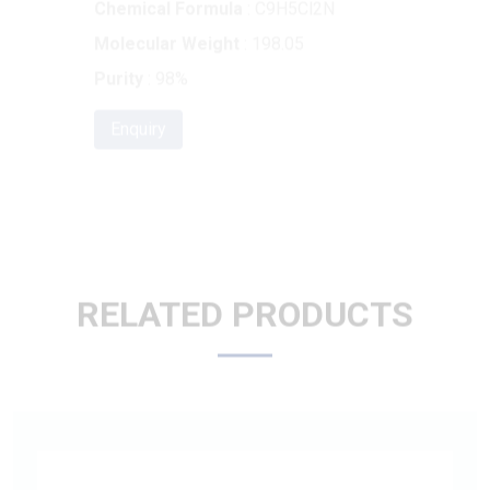
Purity
: 98%
Enquiry
RELATED PRODUCTS