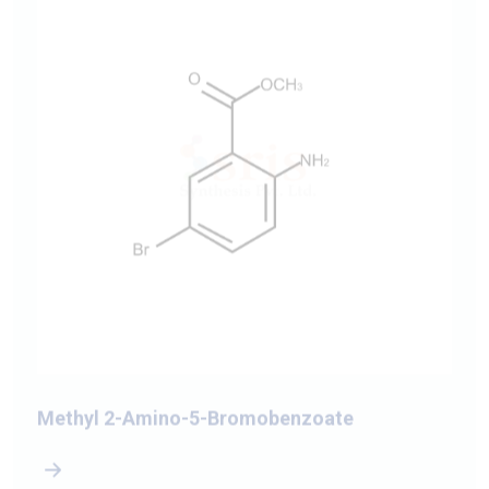
Methyl 2-Amino-5-Bromobenzoate