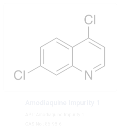
Amodiaquine Impurity 1
API
: Amodiaquine Impurity 1
CAS No
: 86-98-6
Chemical Formula
: C9H5Cl2N
Molecular Weight
: 198.05