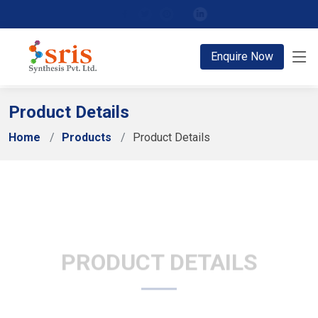
;
Enquire Now
Product Details
Home
Products
Product Details
PRODUCT DETAILS