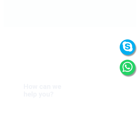
How can we
help you?
We are at your disposal 7 days a week!
+91 9989522441
Monday – Friday: 9:00-20:00
Saturday: 11:00 – 15:00