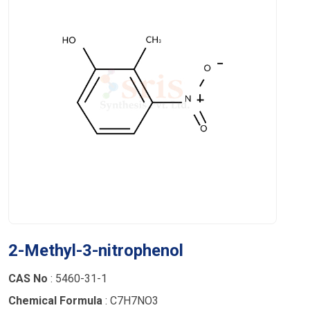
2-Methyl-3-nitrophenol
CAS No
: 5460-31-1
Chemical Formula
: C7H7NO3