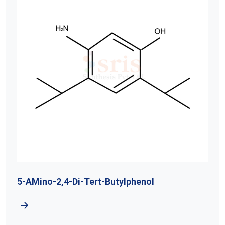
5-AMino-2,4-Di-Tert-Butylphenol