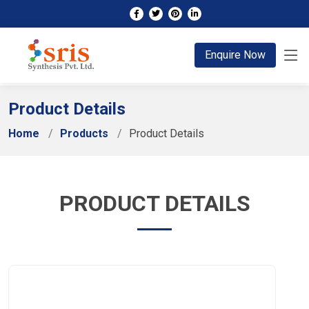
;
Enquire Now
Product Details
Home
Products
Product Details
PRODUCT DETAILS