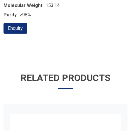
Molecular Weight
: 153.14
Purity
: >98%
Enquiry
RELATED PRODUCTS