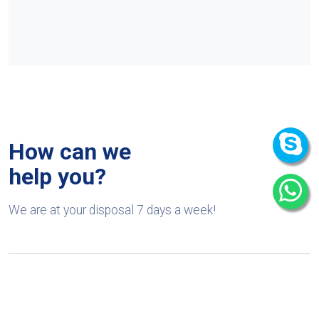
How can we
help you?
We are at your disposal 7 days a week!
+91 9989522441
Monday – Friday: 9:00-20:00