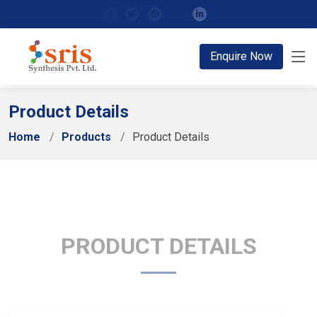
;
Enquire Now
Product Details
Home
Products
Product Details
PRODUCT DETAILS