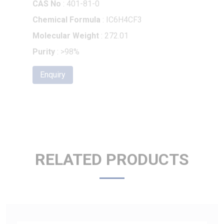
Molecular Weight
: 272.01
Purity
: >98%
Enquiry
RELATED PRODUCTS