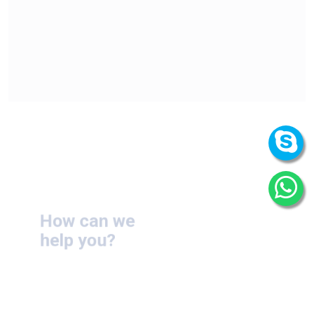
How can we
help you?
We are at your disposal 7 days a week!
+91 9989522441
Monday – Friday: 9:00-20:00