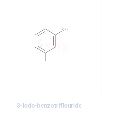
3-Iodo-benzotriflouride
CAS No
: 401-81-0
Chemical Formula
: IC6H4CF3