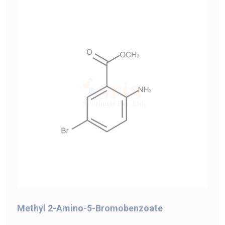
Methyl 2-Amino-5-Bromobenzoate