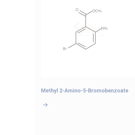
-4-
Methyl 2-Amino-5-Bromobenzoate