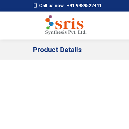
;
Call us now
+91 9989522441
Product Details