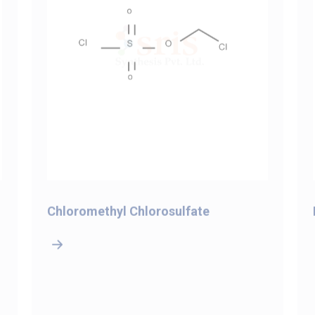
Chloromethyl Chlorosulfate