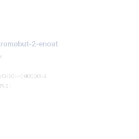
obut-2-enoat
H=CHCOOCH3