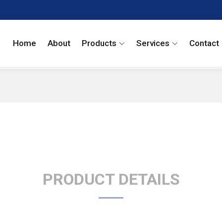
Home
About
Products
Services
Contact
PRODUCT DETAILS