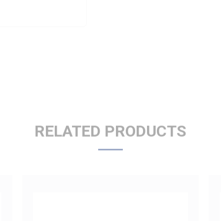
RELATED PRODUCTS