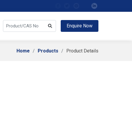
Enquire Now
Home
Products
Product Details