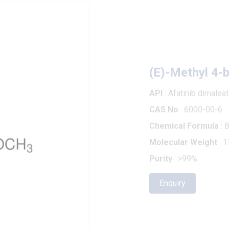
(E)-Methyl 4-brom
API
: Afatinib dimaleate
CAS No
: 6000-00-6
Chemical Formula
: BrCH2C
Molecular Weight
: 179.01
Purity
: >99%
Enquiry