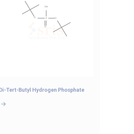
Di-Tert-Butyl Hydrogen Phosphate
5-Bromo