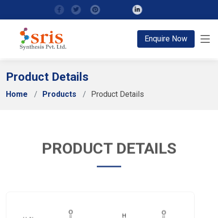
;
Enquire Now
Product Details
Home
Products
Product Details
PRODUCT DETAILS