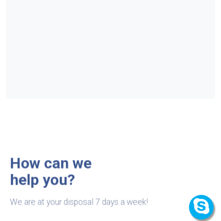
How can we
help you?
We are at your disposal 7 days a week!