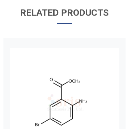
RELATED PRODUCTS