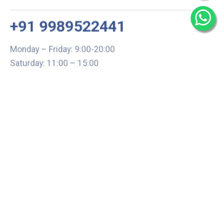
+91 9989522441
Monday – Friday: 9:00-20:00
Saturday: 11:00 – 15:00
chari@srissynthesis.com