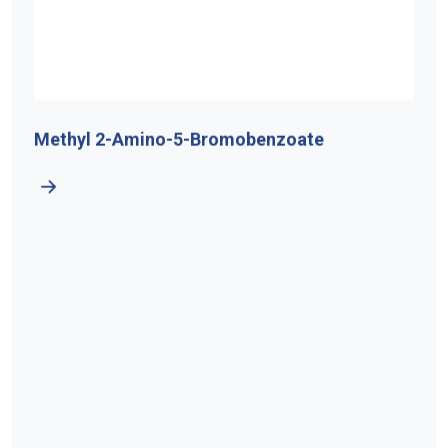
Methyl 2-Amino-5-Bromobenzoate