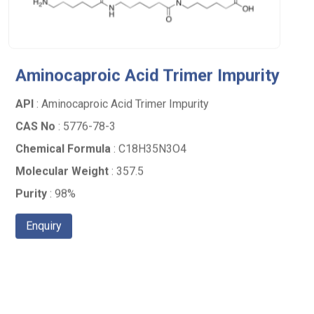
Aminocaproic Acid Trimer Impurity
API
: Aminocaproic Acid Trimer Impurity
CAS No
: 5776-78-3
Chemical Formula
: C18H35N3O4
Molecular Weight
: 357.5
Purity
: 98%
Enquiry