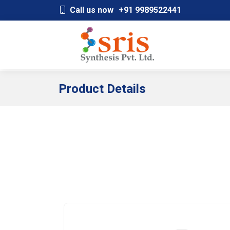
;
Call us now
+91 9989522441
Product Details