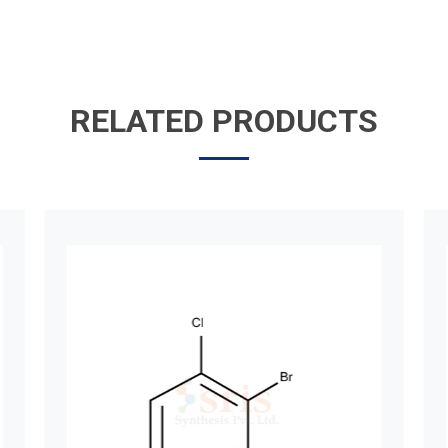
RELATED PRODUCTS