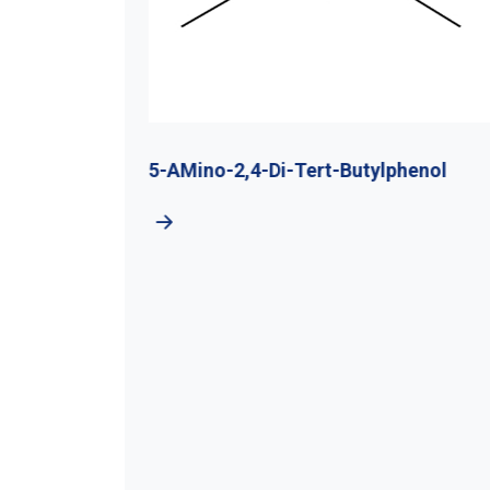
utyl
5-AMino-2,4-Di-Tert-Butylphenol