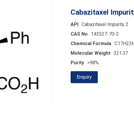
Cabazitaxel Impurit
API
: Cabazitaxel Impurity 2
CAS No
: 143527-70-2
Chemical Formula
: C17H23
Molecular Weight
: 321.37
Purity
: >98%
Enquiry