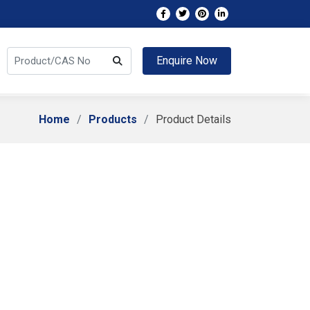
Enquire Now
Home
Products
Product Details