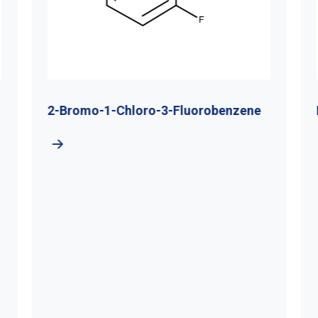
2-Bromo-1-Chloro-3-Fluorobenzene