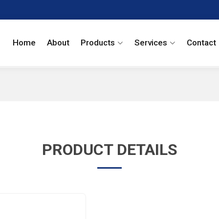
Home
About
Products
Services
Contact
PRODUCT DETAILS