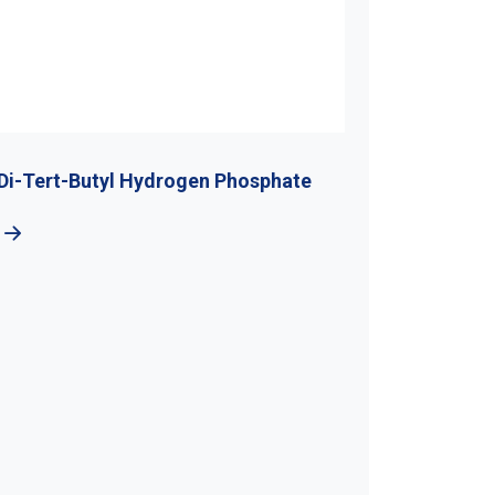
Di-Tert-Butyl Hydrogen Phosphate
5-Bromo