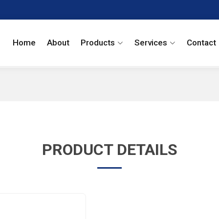
Home
About
Products
Services
Contact
PRODUCT DETAILS