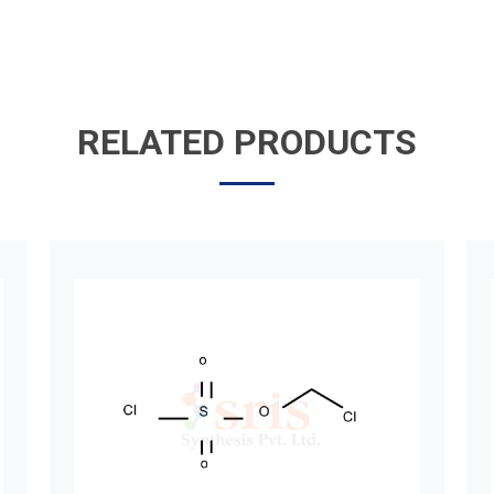
RELATED PRODUCTS