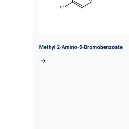
-4-
Methyl 2-Amino-5-Bromobenzoate