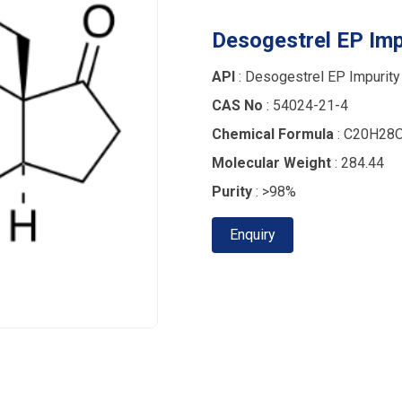
Desogestrel EP Imp
API
: Desogestrel EP Impurity
CAS No
: 54024-21-4
Chemical Formula
: C20H28
Molecular Weight
: 284.44
Purity
: >98%
Enquiry