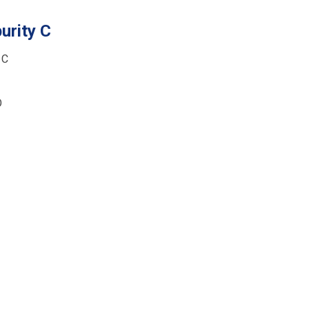
urity C
 C
O