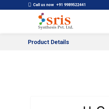
;
Call us now
+91 9989522441
Product Details