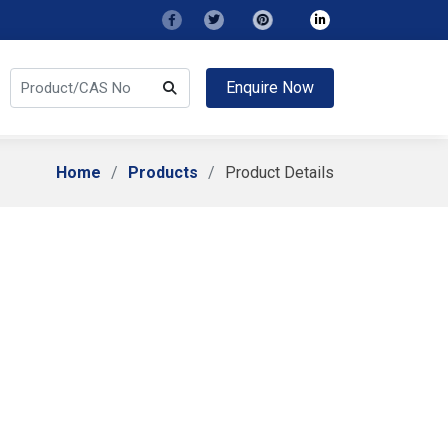
Enquire Now
Home
Products
Product Details