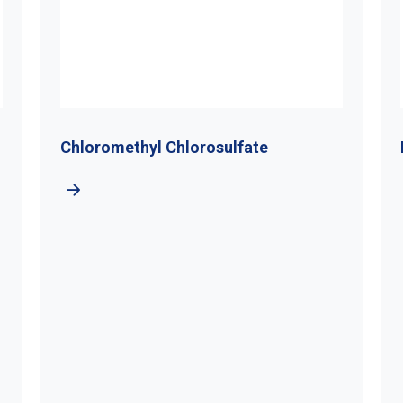
Chloromethyl Chlorosulfate