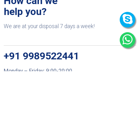
How can we
help you?
We are at your disposal 7 days a week!
+91 9989522441
Monday – Friday: 9:00-20:00
Saturday: 11:00 – 15:00
chari@srissynthesis.com