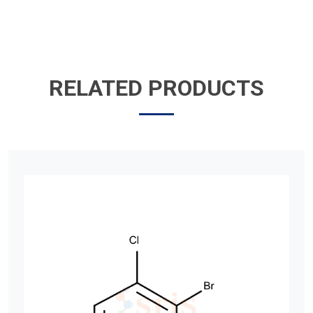
RELATED PRODUCTS