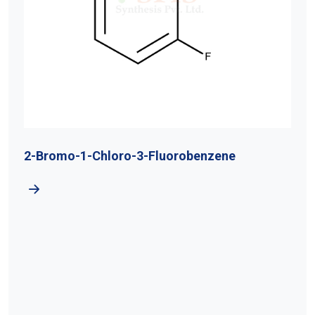
2-Bromo-1-Chloro-3-Fluorobenzene