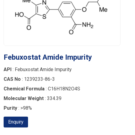
Febuxostat Amide Impurity
API
: Febuxostat Amide Impurity
CAS No
: 1239233-86-3
Chemical Formula
: C16H18N2O4S
Molecular Weight
: 334.39
Purity
: >98%
Enquiry