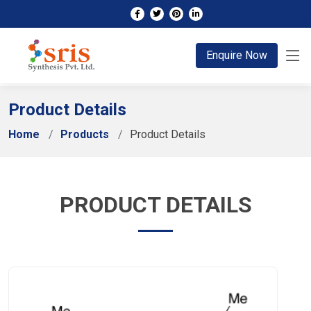
;
Enquire Now
Product Details
Home
Products
Product Details
PRODUCT DETAILS