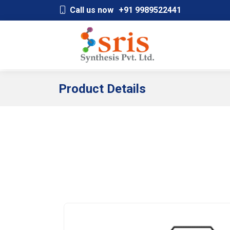
;
Call us now
+91 9989522441
Product Details