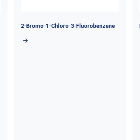
2-Bromo-1-Chloro-3-Fluorobenzene