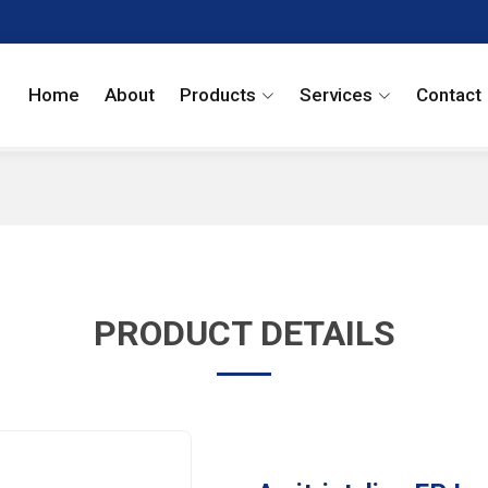
Home
About
Products
Services
Contact
PRODUCT DETAILS