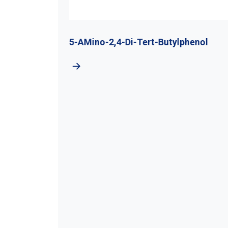
utyl
5-AMino-2,4-Di-Tert-Butylphenol