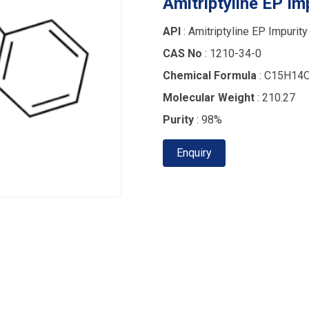
Amitriptyline EP Im
API
: Amitriptyline EP Impurity
CAS No
: 1210-34-0
Chemical Formula
: C15H14
Molecular Weight
: 210.27
Purity
: 98%
Enquiry