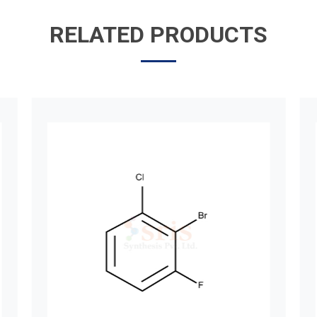
RELATED PRODUCTS