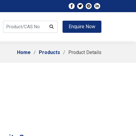
Enquire Now
Home
Products
Product Details