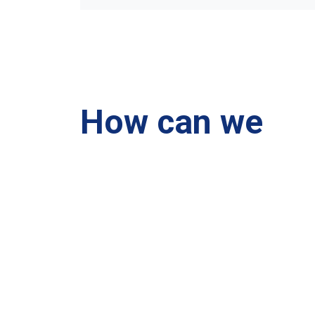
How can we
help you?
We are at your disposal 7 days a week!
+91 99895224
Monday – Friday: 9:00-20:00