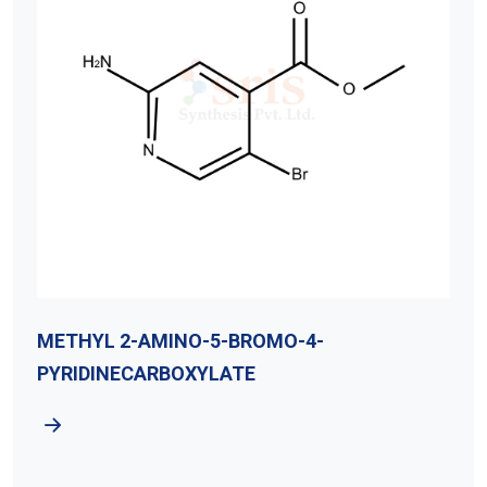
MO-4-
Methyl 2-Amino-5-Bromob