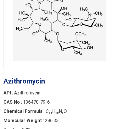
Azithromycin
API
: Azithromycin
CAS No
: 136470-79-6
Chemical Formula
: C₁₄H₁₈N₆O
Molecular Weight
: 286.33