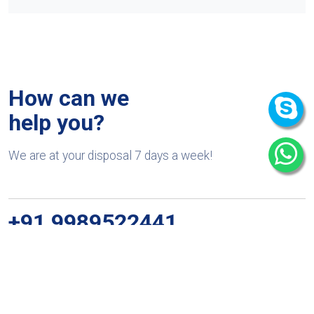
How can we
help you?
We are at your disposal 7 days a week!
+91 9989522441
Monday – Friday: 9:00-20:00
Saturday: 11:00 – 15:00