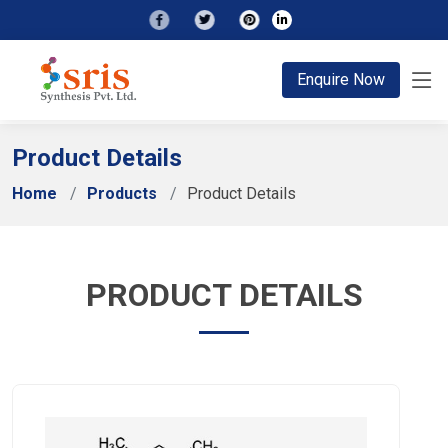
;
Enquire Now
Product Details
Home
Products
Product Details
PRODUCT DETAILS