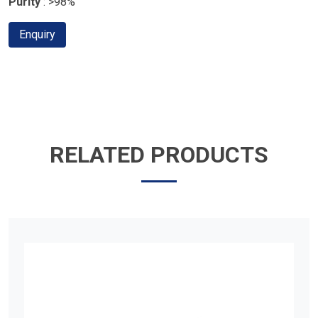
Purity
: >98%
Enquiry
RELATED PRODUCTS