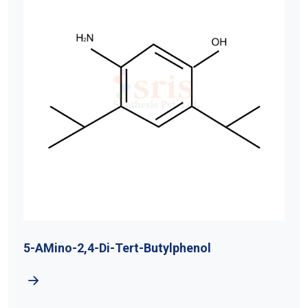
5-AMino-2,4-Di-Tert-Butylphenol