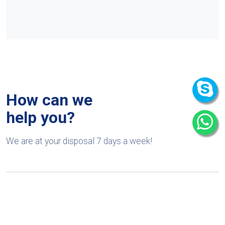
How can we
help you?
We are at your disposal 7 days a week!
+91 9989522441
Monday – Friday: 9:00-20:00