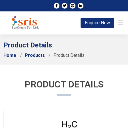
;
Enquire Now
Product Details
Home
Products
Product Details
PRODUCT DETAILS