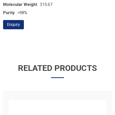
Molecular Weight
: 315.67
Purity
: >98%
Enquiry
RELATED PRODUCTS