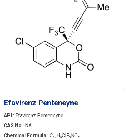
Efavirenz Penteneyne
API
: Efavirenz Penteneyne
CAS No
: NA
Chemical Formula
: C₁₄H₉ClF₃NO₂