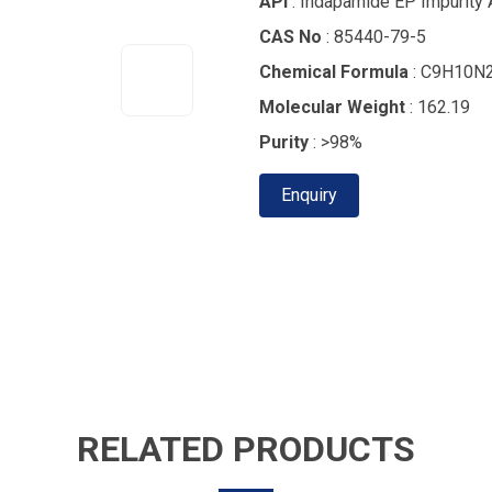
API
: Indapamide EP Impurity 
CAS No
: 85440-79-5
Chemical Formula
: C9H10N
Molecular Weight
: 162.19
Purity
: >98%
Enquiry
RELATED PRODUCTS