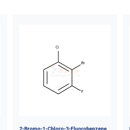
2-Bromo-1-Chloro-3-Fluorobenzene