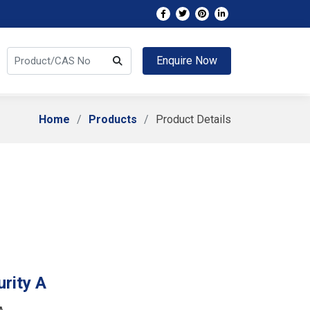
Enquire Now
Home
Products
Product Details
rity A