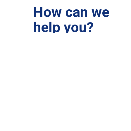
How can we
help you?
We are at your disposal 7 days a week!
+91 99895224
Monday – Friday: 9:00-20:00
Saturday: 11:00 – 15:00
chari@srissynthesis.com