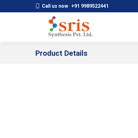
;
Call us now
+91 9989522441
Product Details