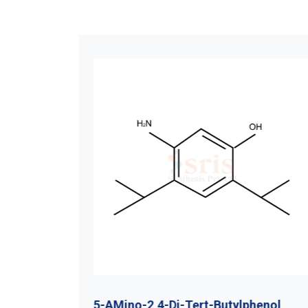
utyl
5-AMino-2,4-Di-Tert-Butylphenol