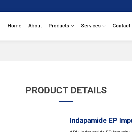
Home
About
Products
Services
Contact
PRODUCT DETAILS
Indapamide EP Impu