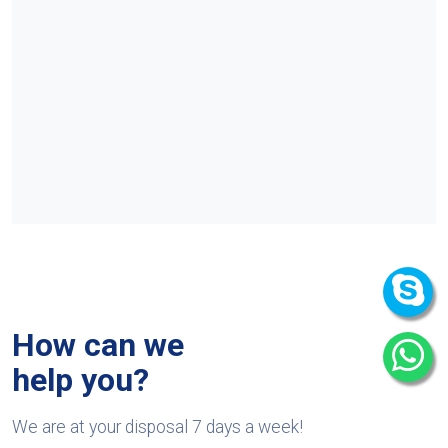
How can we
help you?
We are at your disposal 7 days a week!