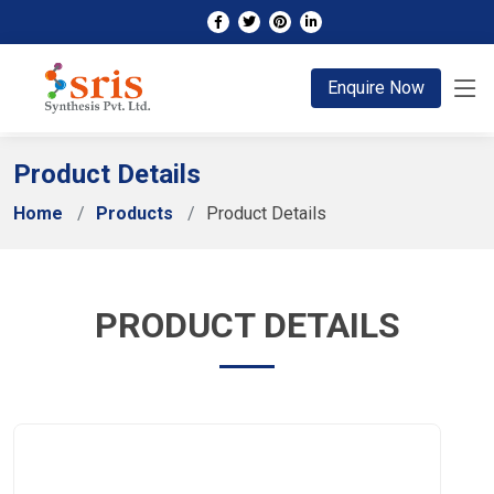
;
Enquire Now
Product Details
Home
Products
Product Details
PRODUCT DETAILS