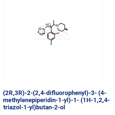
(2R,3R)-2-(2,4-difluorophenyl)-3- (4-
methylenepiperidin-1-yl)-1- (1H-1,2,4-
triazol-1-yl)butan-2-ol