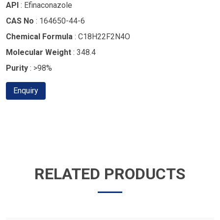
API
: Efinaconazole
CAS No
: 164650-44-6
Chemical Formula
: C18H22F2N4O
Molecular Weight
: 348.4
Purity
: >98%
Enquiry
RELATED PRODUCTS