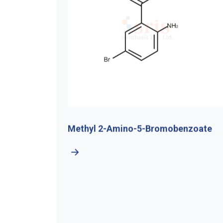
Methyl 2-Amino-5-Bromobenzoate
Chlorom