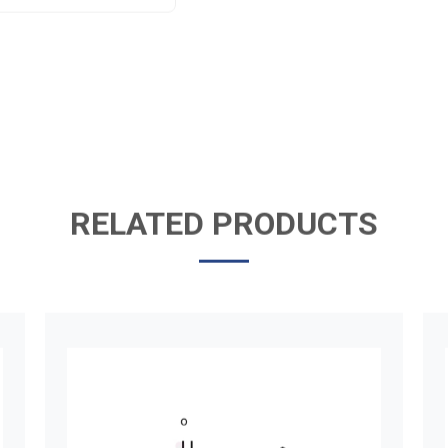
RELATED PRODUCTS