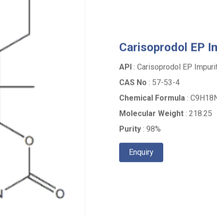
Carisoprodol EP Im
API
: Carisoprodol EP Impurit
CAS No
: 57-53-4
Chemical Formula
: C9H18N
Molecular Weight
: 218.25
Purity
: 98%
Enquiry