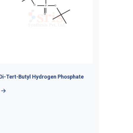
ydrogen Phosphate
5-Bromo-1H-Benzotraiz