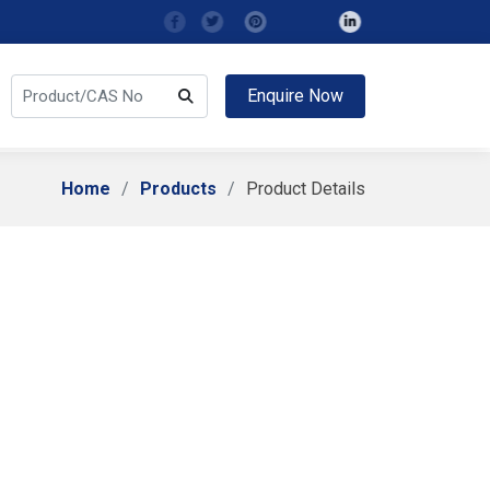
Enquire Now
Home
Products
Product Details