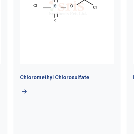
ethyl Chlorosulfate
Di-Tert-Butyl H