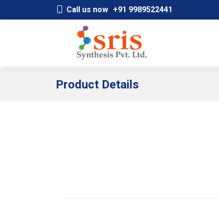
;
Call us now
+91 9989522441
Product Details