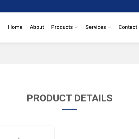
Home
About
Products
Services
Contact
PRODUCT DETAILS