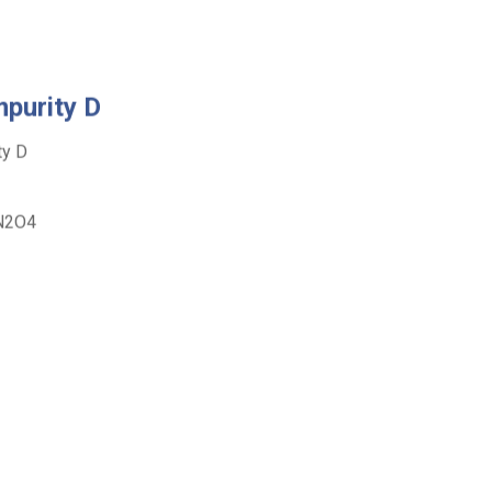
purity D
y D
2O4