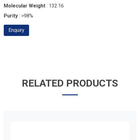
Molecular Weight
: 132.16
Purity
: >98%
Enquiry
RELATED PRODUCTS