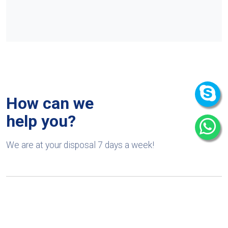
How can we
help you?
We are at your disposal 7 days a week!
+91 9989522441
Monday – Friday: 9:00-20:00