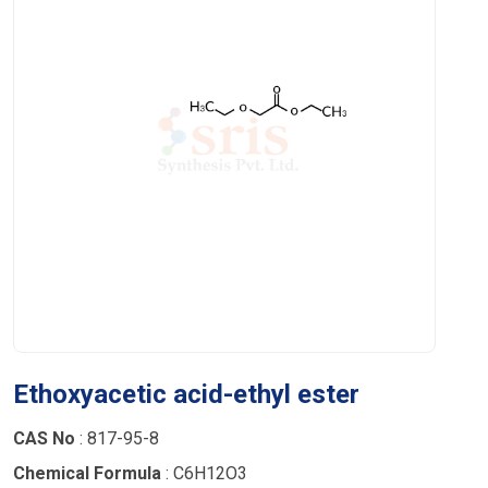
Ethoxyacetic acid-ethyl ester
CAS No
: 817-95-8
Chemical Formula
: C6H12O3