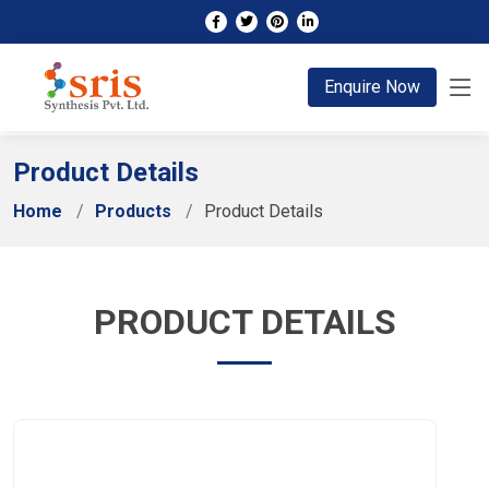
;
Enquire Now
Product Details
Home
Products
Product Details
PRODUCT DETAILS