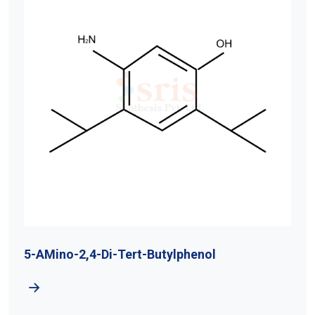
5-AMino-2,4-Di-Tert-Butylphenol