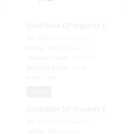
Cladribine EP Impurity E
API
: Cladribine EP Impurity E
CAS No
: 1831121-84-6
Chemical Formula
: C5H10O4
Molecular Weight
: 134.13
Purity
: >98%
Enquiry
Cladribine EP Impurity E
API
: Cladribine EP Impurity E
CAS No
: 1831121-84-6
Chemical Formula
: C5H10O4
Molecular Weight
: 134.13