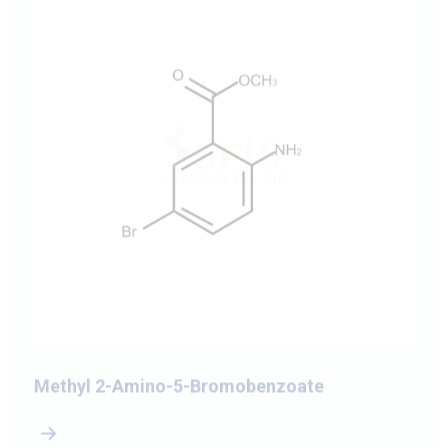
Methyl 2-Amino-5-Bromobenzoate