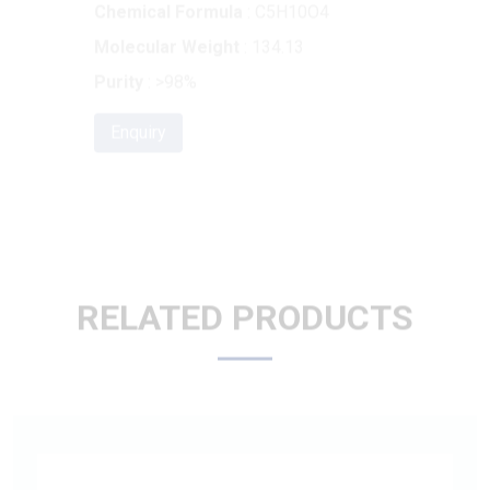
Purity
: >98%
Enquiry
RELATED PRODUCTS