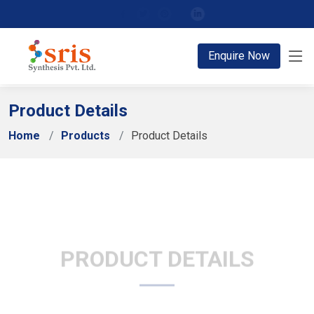
;
Enquire Now
Product Details
Home
Products
Product Details
PRODUCT DETAILS