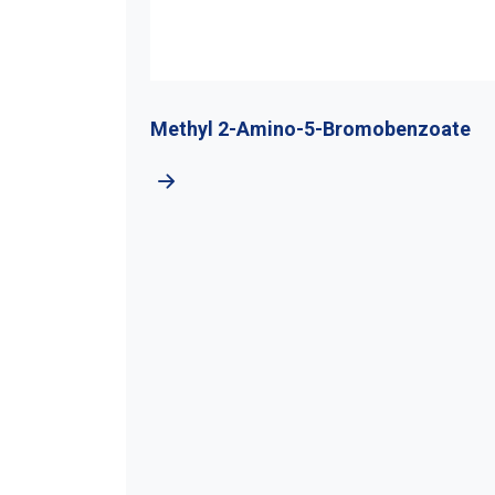
-Amino-5-Bromobenzoate
Chloromethyl Chlo