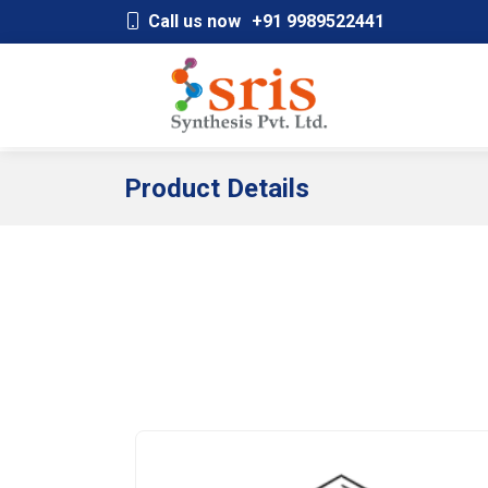
;
Call us now
+91 9989522441
Product Details