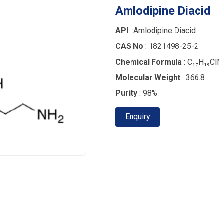
Amlodipine Diacid
API
: Amlodipine Diacid
CAS No
: 1821498-25-2
Chemical Formula
: C₁₇H₁₉Cl
Molecular Weight
: 366.8
Purity
: 98%
Enquiry