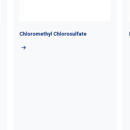
rosulfate
Di-Tert-Butyl Hydrogen P