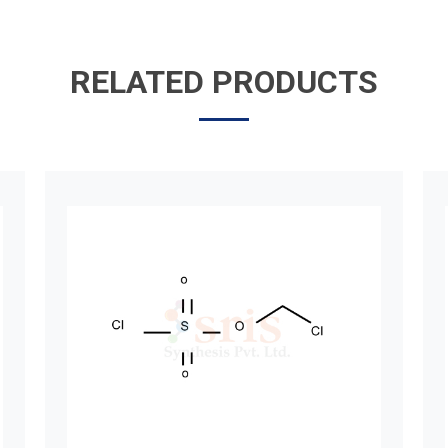
RELATED PRODUCTS