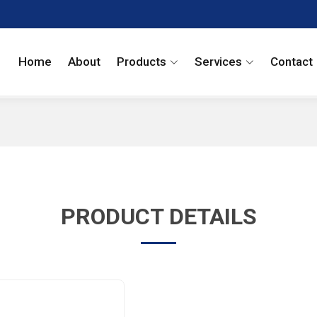
Home
About
Products
Services
Contact
PRODUCT DETAILS