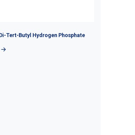
hosphate
5-Bromo-1H-Benzotraizole