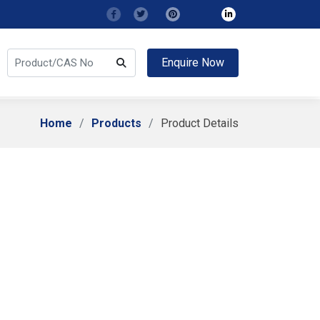
Enquire Now
Home
Products
Product Details