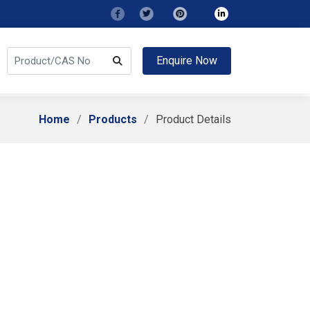
Enquire Now
Home
Products
Product Details