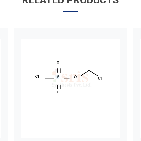
RELATED PRODUCTS