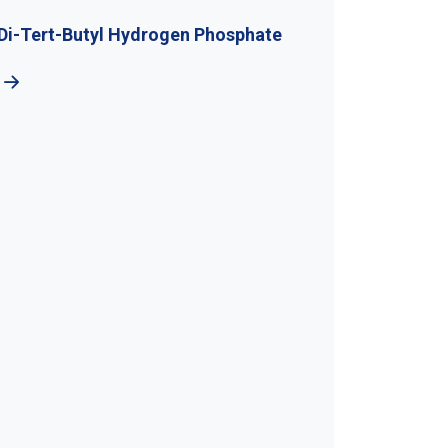
l Hydrogen Phosphate
5-Bromo-1H-Benzotr