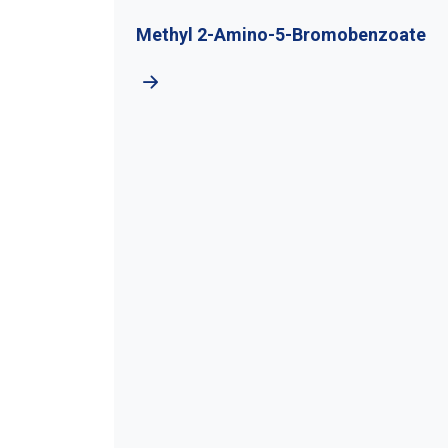
Methyl 2-Amino-5-Bromobenzoate
Chlo