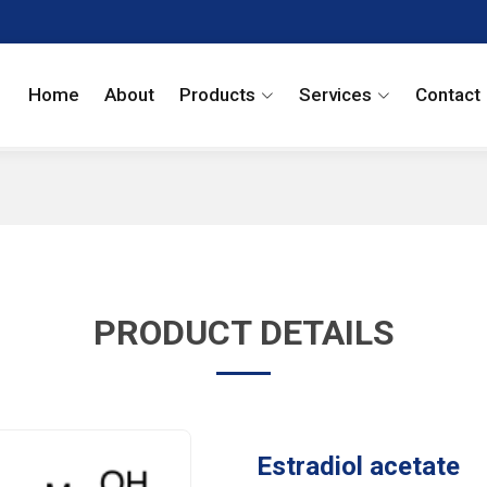
Home
About
Products
Services
Contact
PRODUCT DETAILS
Estradiol acetate