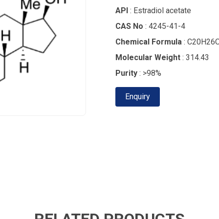
API
: Estradiol acetate
CAS No
: 4245-41-4
Chemical Formula
: C20H26
Molecular Weight
: 314.43
Purity
: >98%
Enquiry