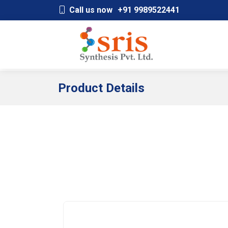
;
Call us now
+91 9989522441
Product Details