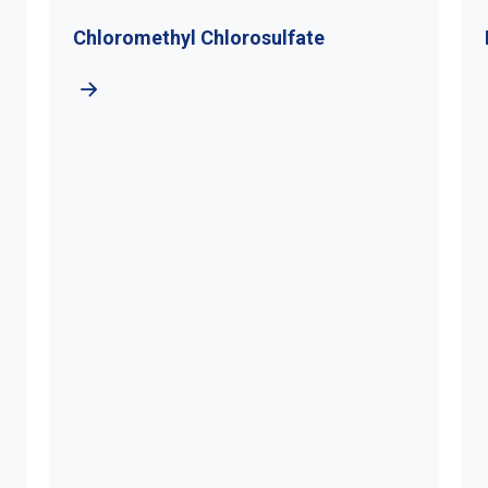
romethyl Chlorosulfate
Di-Tert-Buty