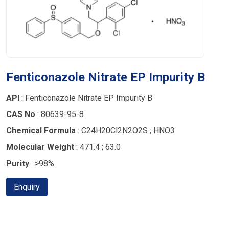
Fenticonazole Nitrate EP Impurity B
API
: Fenticonazole Nitrate EP Impurity B
CAS No
: 80639-95-8
Chemical Formula
: C24H20Cl2N2O2S ; HNO3
Molecular Weight
: 471.4 ; 63.0
Purity
: >98%
Enquiry