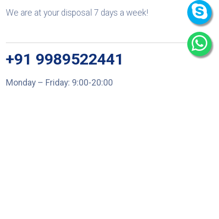
We are at your disposal 7 days a week!
+91 9989522441
Monday – Friday: 9:00-20:00
Saturday: 11:00 – 15:00
chari@srissynthesis.com