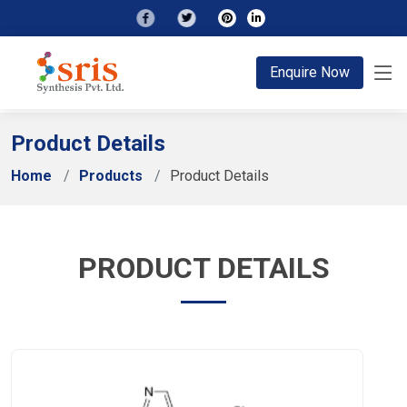
;
Enquire Now
Product Details
Home
Products
Product Details
PRODUCT DETAILS