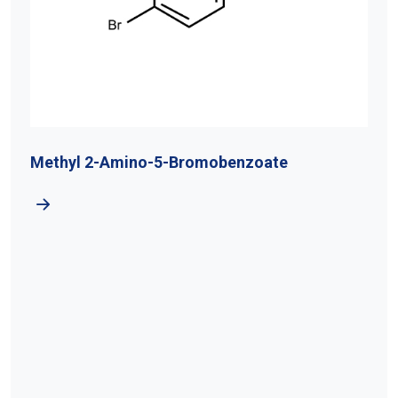
Methyl 2-Amino-5-Bromobenzoate