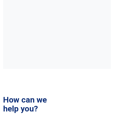
How can we
help you?