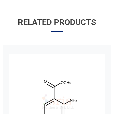
RELATED PRODUCTS