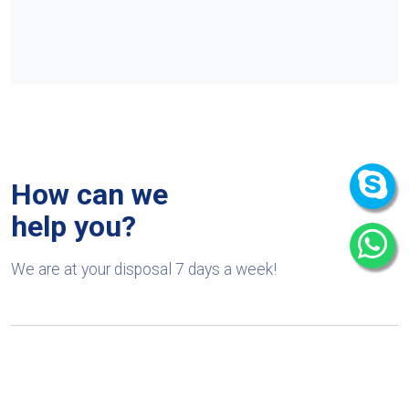
How can we
help you?
We are at your disposal 7 days a week!
+91 9989522441
Monday – Friday: 9:00-20:00