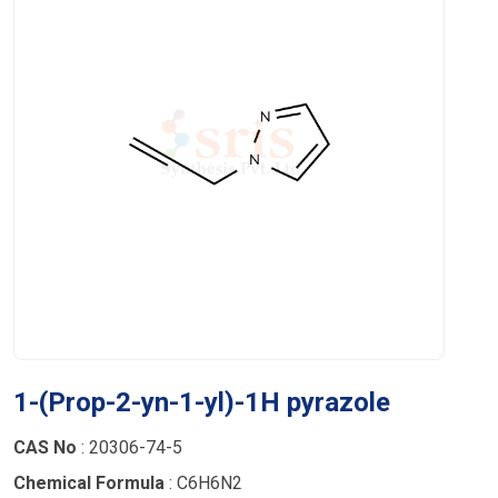
1-(Prop-2-yn-1-yl)-1H pyrazole
CAS No
: 20306-74-5
Chemical Formula
: C6H6N2