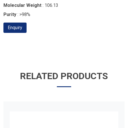
Molecular Weight
: 106.13
Purity
: >98%
Enquiry
RELATED PRODUCTS