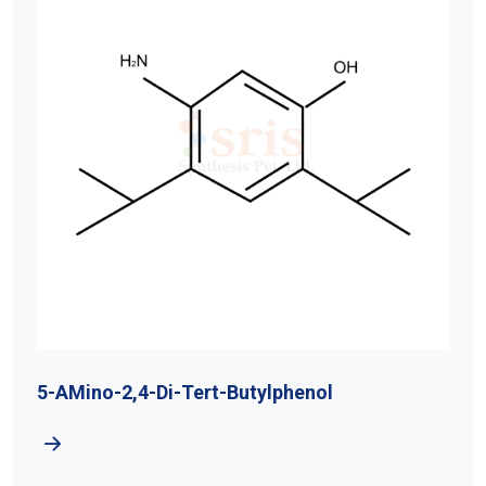
5-AMino-2,4-Di-Tert-Butylphenol