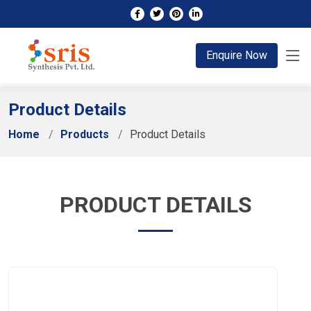
;
Enquire Now
Product Details
Home
Products
Product Details
PRODUCT DETAILS