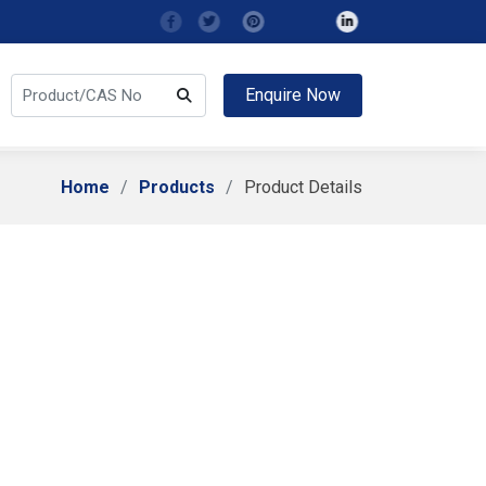
Enquire Now
Home
Products
Product Details