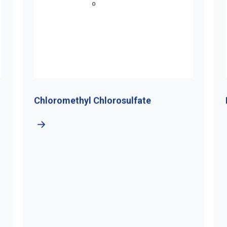
Chloromethyl Chlorosulfate