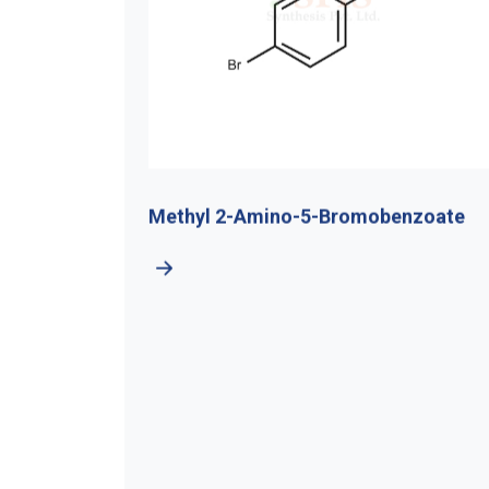
-4-
Methyl 2-Amino-5-Bromobenzoate