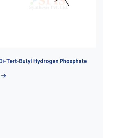
Di-Tert-Butyl Hydrogen Phosphate
5-Bromo