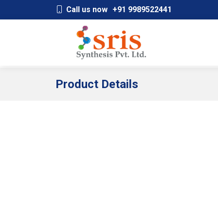
;
Call us now
+91 9989522441
Product Details