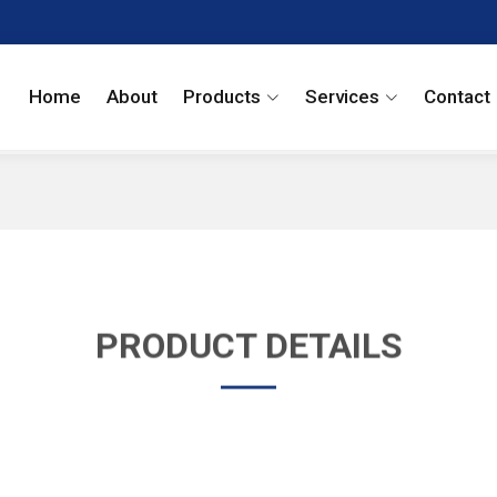
Home
About
Products
Services
Contact
PRODUCT DETAILS