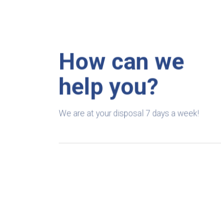
How can we
help you?
We are at your disposal 7 days a week!
+91 99895224
Monday – Friday: 9:00-20:00
Saturday: 11:00 – 15:00