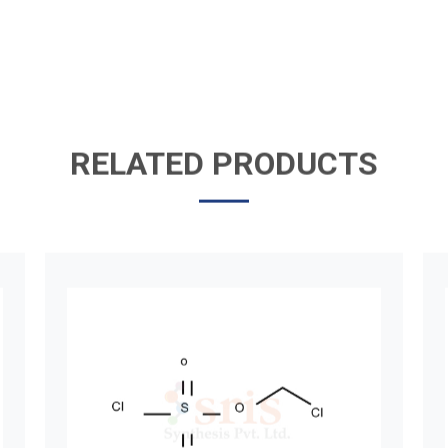
RELATED PRODUCTS