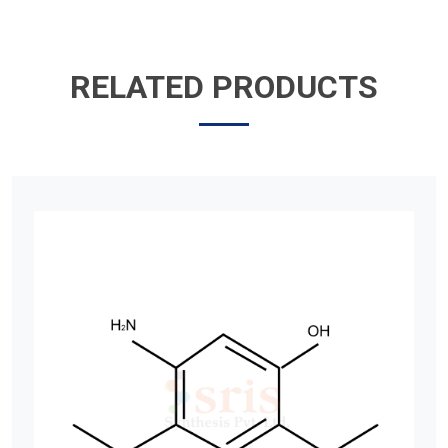
RELATED PRODUCTS