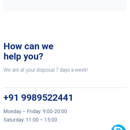
How can we
help you?
We are at your disposal 7 days a week!
+91 9989522441
Monday – Friday: 9:00-20:00
Saturday: 11:00 – 15:00