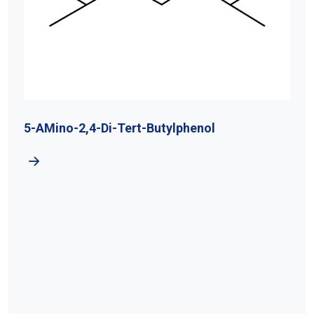
5-AMino-2,4-Di-Tert-Butylphenol