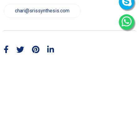
chari@srissynthesis.com