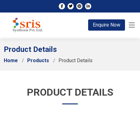
;
Enquire Now
Product Details
Home
Products
Product Details
PRODUCT DETAILS