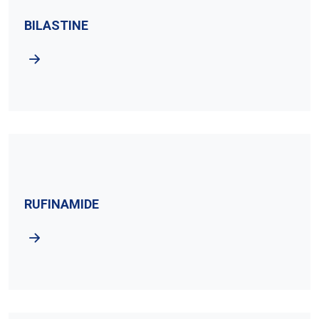
BILASTINE
RUFINAMIDE