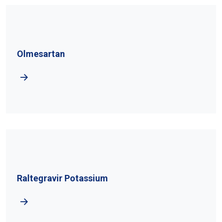
Olmesartan
Raltegravir Potassium