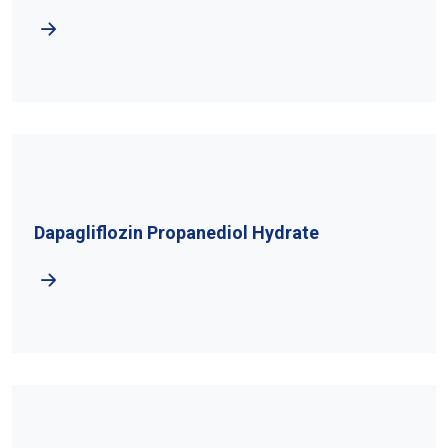
Dapagliflozin Propanediol Hydrate