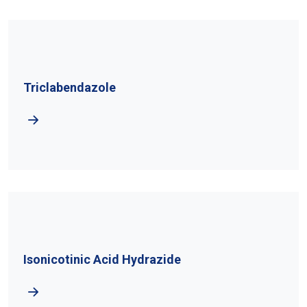
Triclabendazole
Isonicotinic Acid Hydrazide