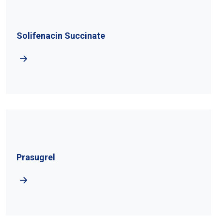
Solifenacin Succinate
Prasugrel