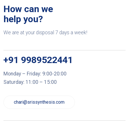
How can we
help you?
We are at your disposal 7 days a week!
+91 9989522441
Monday – Friday: 9:00-20:00
Saturday: 11:00 – 15:00
chari@srissynthesis.com