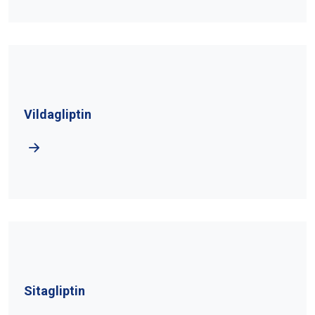
Vildagliptin
Sitagliptin