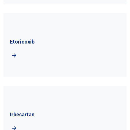
Etoricoxib
Irbesartan