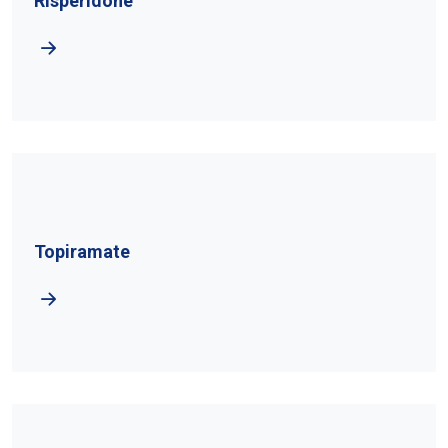
Risperidone
Topiramate