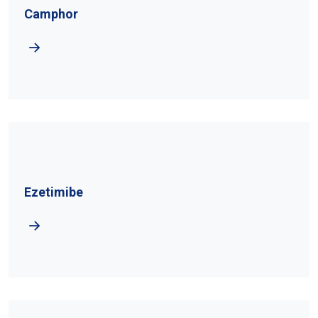
Camphor
Ezetimibe