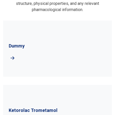
structure, physical properties, and any relevant
pharmacological information.
Dummy
Ketorolac Trometamol