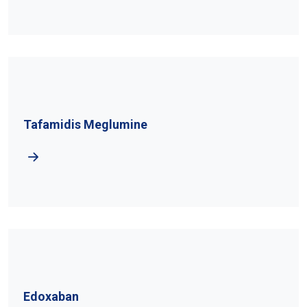
Tafamidis Meglumine
Edoxaban