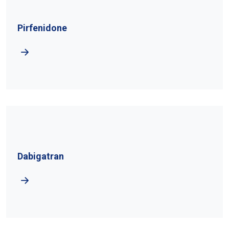
Pirfenidone
Dabigatran