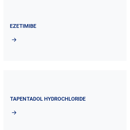
EZETIMIBE
TAPENTADOL HYDROCHLORIDE