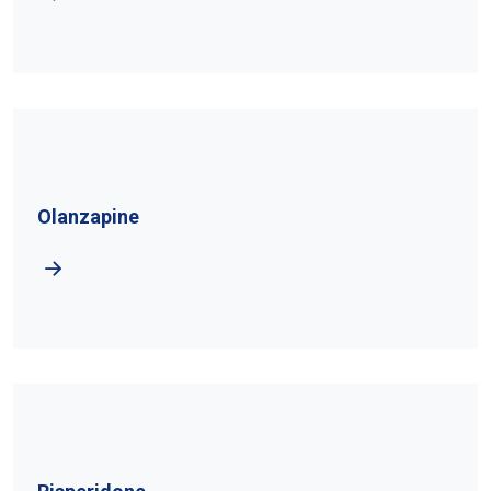
Olanzapine