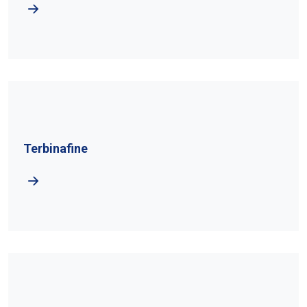
Terbinafine