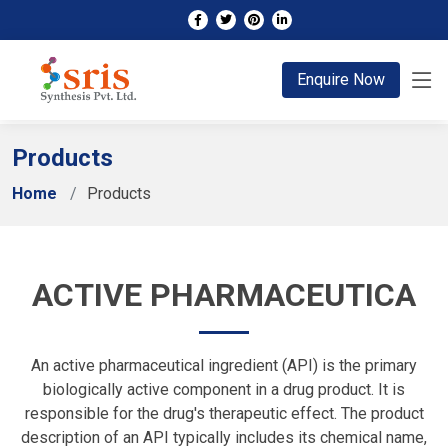
;
Enquire Now
Products
Home
Products
ACTIVE PHARMACEUTICA
An active pharmaceutical ingredient (API) is the primary
biologically active component in a drug product. It is
responsible for the drug's therapeutic effect. The product
description of an API typically includes its chemical name,