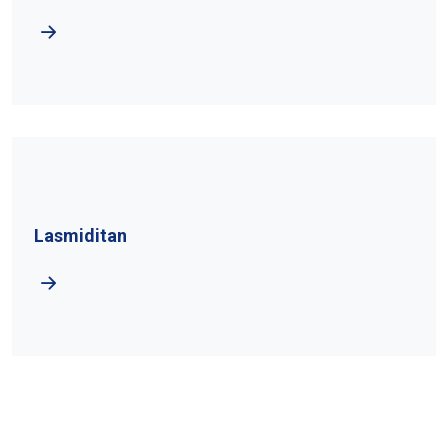
Lasmiditan