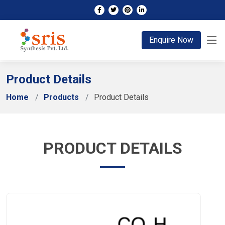
;
Enquire Now
Product Details
Home
Products
Product Details
PRODUCT DETAILS