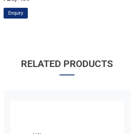
Enquiry
RELATED PRODUCTS