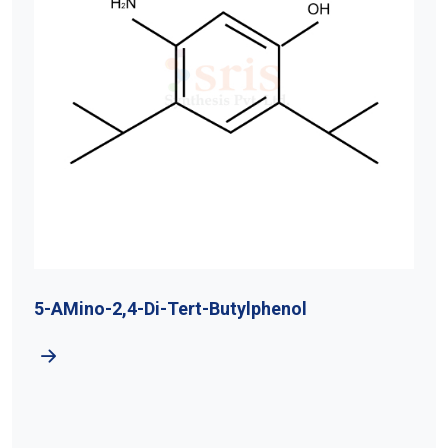
5-AMino-2,4-Di-Tert-Butylphenol