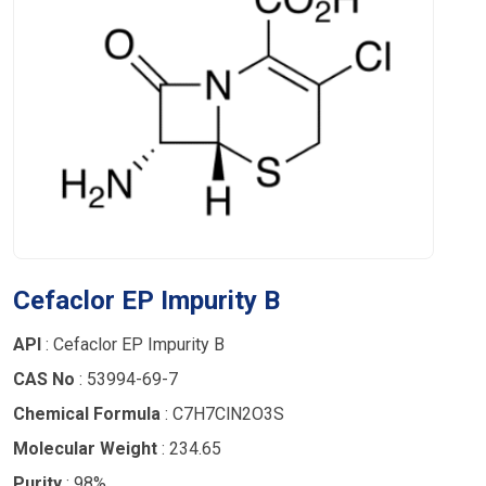
Cefaclor EP Impurity B
API
: Cefaclor EP Impurity B
CAS No
: 53994-69-7
Chemical Formula
: C7H7ClN2O3S
Molecular Weight
: 234.65
Purity
: 98%