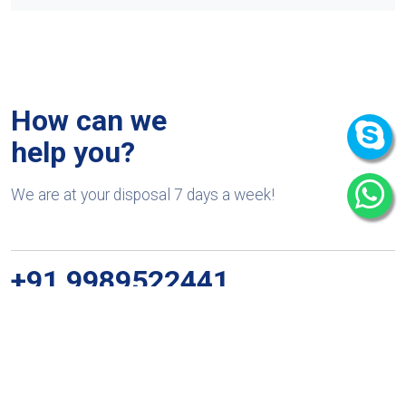
How can we
help you?
We are at your disposal 7 days a week!
+91 9989522441
Monday – Friday: 9:00-20:00
Saturday: 11:00 – 15:00